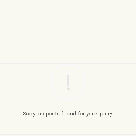
Sorry, no posts found for your query.