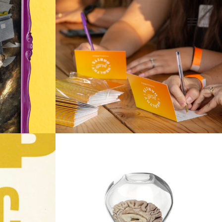
ILLUSTRATION
GIFBUCH