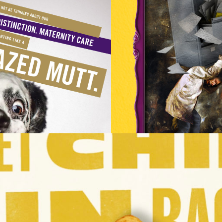
STRATION
LL
HENRI BARANDE
IDENTITY
HEROES
IMAGES
KONGLISH
CAMPAIGN, CREATIVE LEAD