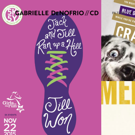
FILTERS
ILLU
A