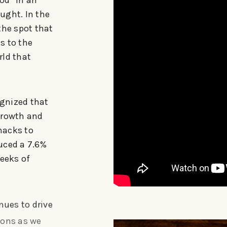
od” in an
ought. In the
the spot that
s to the
rld that
ognized that
growth and
nacks to
uced a 7.6%
weeks of
nues to drive
ions as we