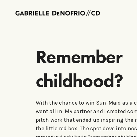
Remember
childhood?
With the chance to win Sun-Maid as a c
went all in. My partner and I created co
pitch work that ended up inspiring the 
the little red box. The spot dove into nos