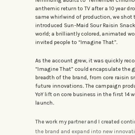
reminding adults to “remember childho
anthemic return to TV after a 10 year dr
same whirlwind of production, we shot 
introduced Sun-Maid Sour Raisin Snack
world; a brilliantly colored, animated wo
invited people to “Imagine That”.
As the account grew, it was quickly rec
“Imagine That” could encapsulate the 
breadth of the brand, from core raisin s
future innovations. The campaign prod
YoY lift on core business in the first 14 
launch.
The work my partner and I created conti
the brand and expand into new innovat