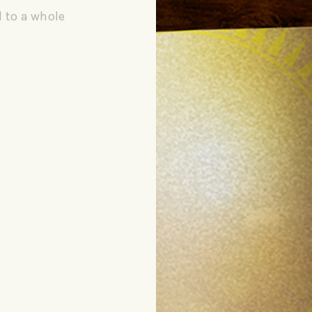
d to a whole
NG