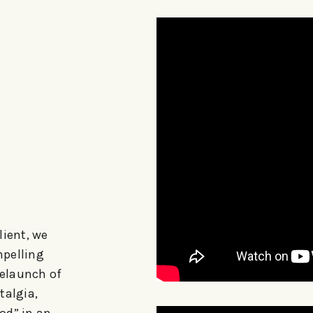
lient, we
mpelling
relaunch of
talgia,