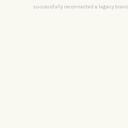
successfully reconnected a legacy bran
new world of consumers.
CLIENT:
SUN-MAID
SERVICES:
TV | BRANDING | CAMPAIGN | SOCIAL | PACKAGI